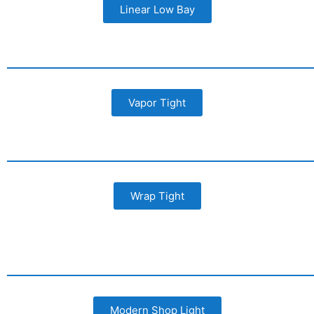
Linear Low Bay
Vapor Tight
Wrap Tight
Modern Shop Light