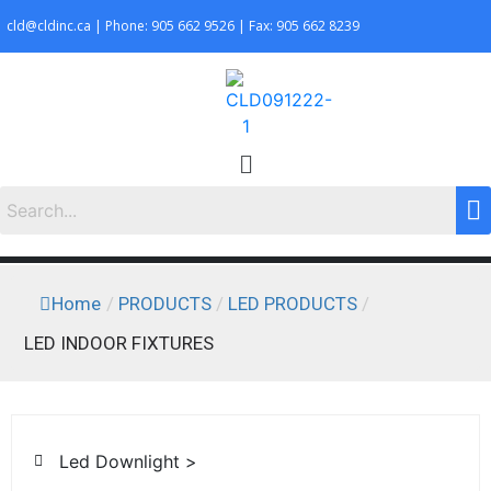
cld@cldinc.ca | Phone: 905 662 9526 | Fax: 905 662 8239
Home
/
PRODUCTS
/
LED PRODUCTS
/
LED INDOOR FIXTURES
Led Downlight >