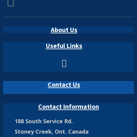
About Us
Useful Links
Contact Us
Contact Information
188 South Service Rd.
Stoney Creek, Ont. Canada