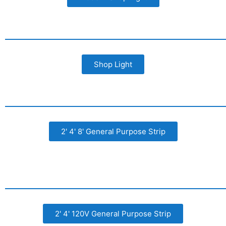
Shop Light
2' 4' 8' General Purpose Strip
2' 4' 120V General Purpose Strip