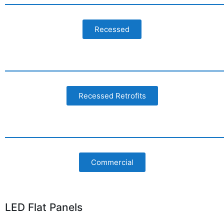
Recessed
Recessed Retrofits
Commercial
LED Flat Panels