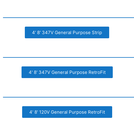
4' 8' 347V General Purpose Strip
4' 8' 347V General Purpose RetroFit
4' 8' 120V General Purpose RetroFit