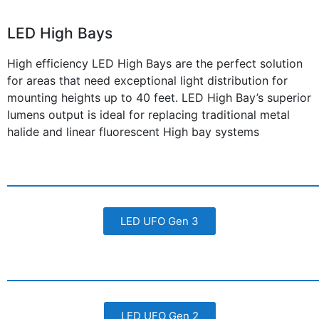
LED High Bays
High efficiency LED High Bays are the perfect solution
for areas that need exceptional light distribution for
mounting heights up to 40 feet. LED High Bay’s superior
lumens output is ideal for replacing traditional metal
halide and linear fluorescent High bay systems
LED UFO Gen 3
LED UFO Gen 2