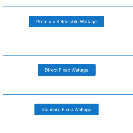
Premium Selectable Wattage
Direct Fixed Wattage
Standard Fixed Wattage