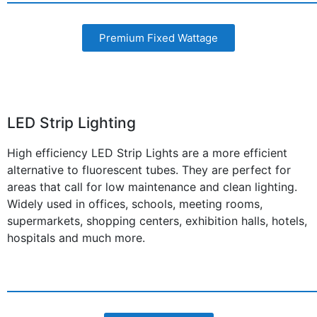
Premium Fixed Wattage
LED Strip Lighting
High efficiency LED Strip Lights are a more efficient
alternative to fluorescent tubes. They are perfect for
areas that call for low maintenance and clean lighting.
Widely used in offices, schools, meeting rooms,
supermarkets, shopping centers, exhibition halls, hotels,
hospitals and much more.