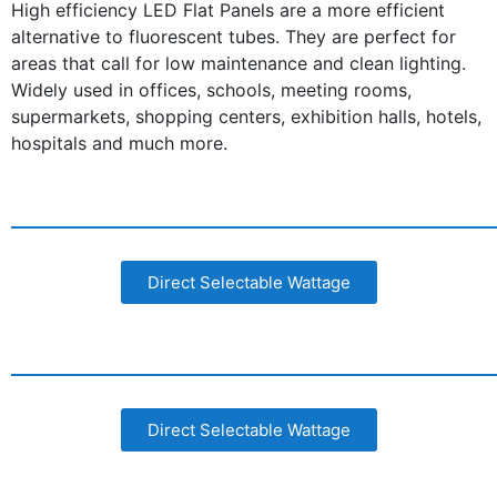
High efficiency LED Flat Panels are a more efficient
alternative to fluorescent tubes. They are perfect for
areas that call for low maintenance and clean lighting.
Widely used in offices, schools, meeting rooms,
supermarkets, shopping centers, exhibition halls, hotels,
hospitals and much more.
Direct Selectable Wattage
Direct Selectable Wattage