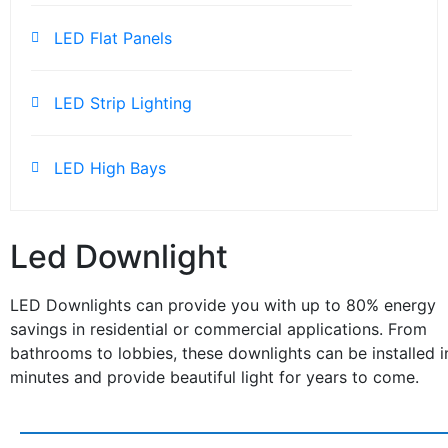
LED Flat Panels
LED Strip Lighting
LED High Bays
Led Downlight
LED Downlights can provide you with up to 80% energy
savings in residential or commercial applications. From
bathrooms to lobbies, these downlights can be installed i
minutes and provide beautiful light for years to come.