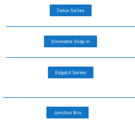
Delux Series
Dimmable Snap In
EdgeLit Series
Junction Box