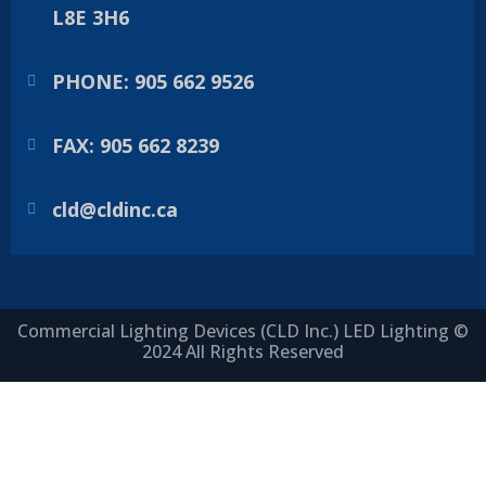
L8E 3H6
PHONE: 905 662 9526
FAX: 905 662 8239
cld@cldinc.ca
Commercial Lighting Devices (CLD Inc.) LED Lighting ©
2024 All Rights Reserved