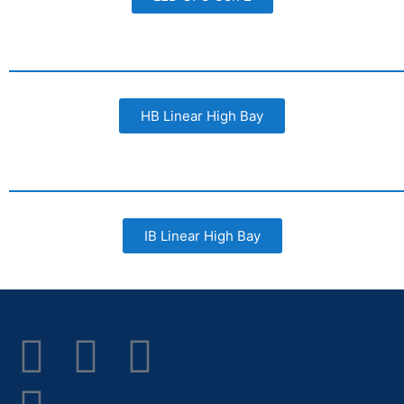
HB Linear High Bay
IB Linear High Bay