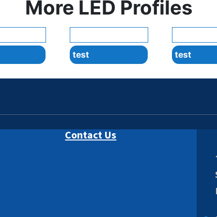
More LED Profiles
test
test
Contact Us