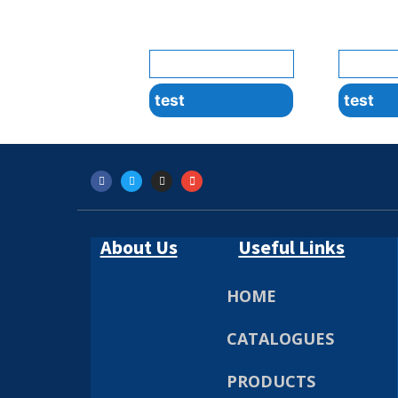
test
test
About Us
Useful Links
HOME
CATALOGUES
PRODUCTS