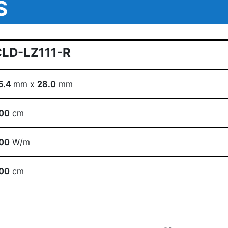
S
CLD-LZ111-R
5.4
mm x
28.0
mm
00
cm
00
W/m
00
cm