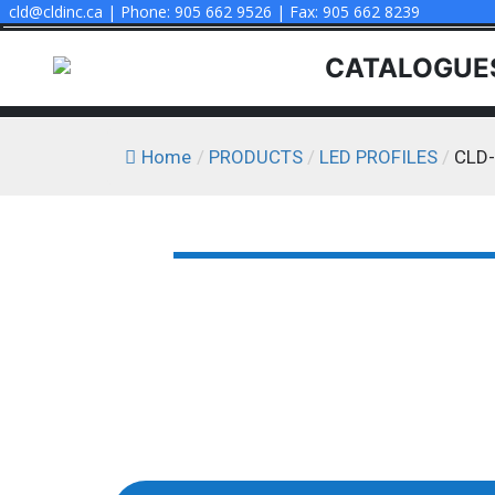
cld@cldinc.ca | Phone: 905 662 9526 | Fax: 905 662 8239
CATALOGUE
Home
/
PRODUCTS
/
LED PROFILES
/
CLD