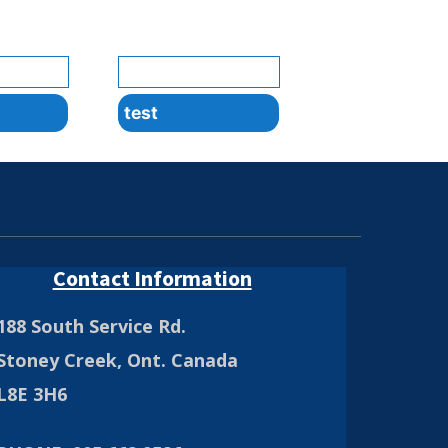
test
Contact Information
188 South Service Rd.
Stoney Creek, Ont. Canada
L8E 3H6