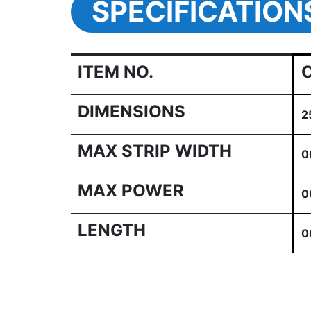
SPECIFICATION
ITEM NO.
DIMENSIONS
2
MAX STRIP WIDTH
0
MAX POWER
0
LENGTH
0