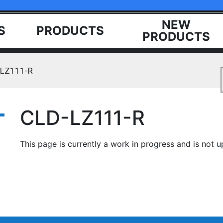
NEW
S
PRODUCTS
PRODUCTS
-LZ111-R
CLD-LZ111-R
This page is currently a work in progress and is not u