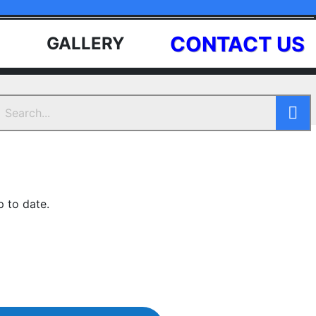
CONTACT US
GALLERY
p to date.