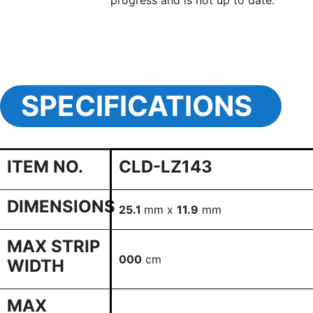
progress and is not up to date.
SPECIFICATIONS
ITEM NO.
CLD-LZ143
DIMENSIONS
25.1
mm x
11.9
mm
MAX STRIP
000
cm
WIDTH
MAX