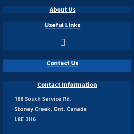
About Us
Useful Links
Contact Us
Contact Information
188 South Service Rd.
Stoney Creek, Ont. Canada
L8E 3H6