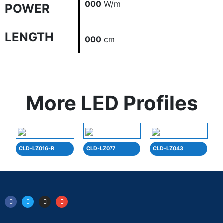
000
W/m
POWER
LENGTH
000
cm
More LED Profiles
CLD-LZ016-R
CLD-LZ077
CLD-LZ043