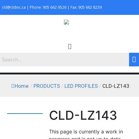
cld@cldinc.ca | Phone: 905 662 9526 | Fax: 905 662 8239
Home
/
PRODUCTS
/
LED PROFILES
/
CLD-LZ143
CLD-LZ143
This page is currently a work in