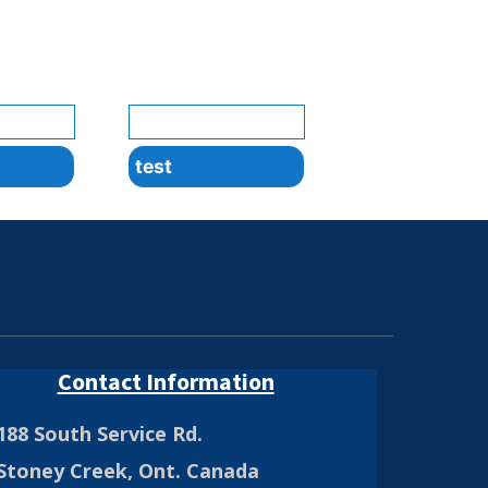
test
Contact Information
188 South Service Rd.
Stoney Creek, Ont. Canada