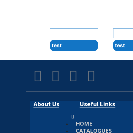
test
test
About Us
Useful Links
HOME
CATALOGUES