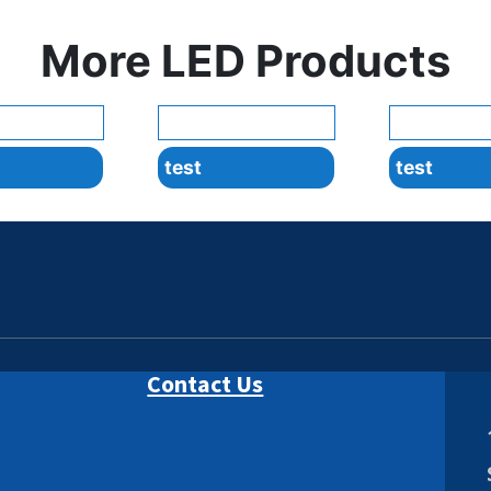
More LED Products
test
test
Contact Us