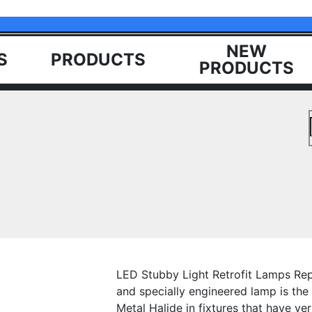
NEW
S
PRODUCTS
PRODUCTS
LED Stubby Light Retrofit Lamps Rep
and specially engineered lamp is the
Metal Halide in fixtures that have ve