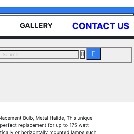
CONTACT US
GALLERY
lacement Bulb, Metal Halide, This unique
 perfect replacement for up to 175 watt
rtically or horizontally mounted lamps such