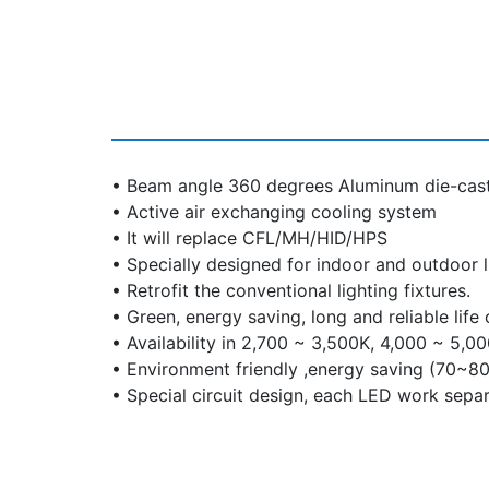
• Beam angle 360 degrees Aluminum die-cast
• Active air exchanging cooling system
• It will replace CFL/MH/HID/HPS
• Specially designed for indoor and outdoor l
• Retrofit the conventional lighting fixtures.
• Green, energy saving, long and reliable life
• Availability in 2,700 ~ 3,500K, 4,000 ~ 5,0
• Environment friendly ,energy saving (70~8
• Special circuit design, each LED work separ