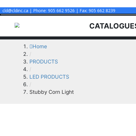
CLD INC
cld@cldinc.ca | Phone: 905 662 9526 | Fax: 905 662 8239
CATALOGUE
Home
/
PRODUCTS
/
LED PRODUCTS
/
Stubby Corn Light