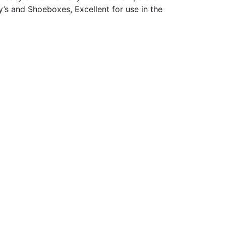
y’s and Shoeboxes, Excellent for use in the