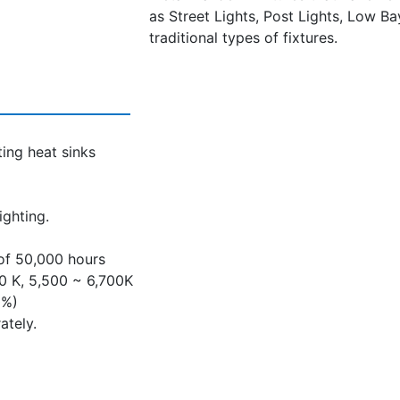
as Street Lights, Post Lights, Low Ba
traditional types of fixtures.
ing heat sinks
ighting.
 of 50,000 hours
00 K, 5,500 ~ 6,700K
0%)
ately.